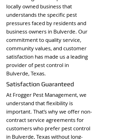
locally owned business that
understands the specific pest
pressures faced by residents and
business owners in Bulverde. Our
commitment to quality service,
community values, and customer
satisfaction has made us a leading
provider of pest control in
Bulverde, Texas.
Satisfaction Guaranteed
At Frogger Pest Management, we
understand that flexibility is
important. That’s why we offer non-
contract service agreements for
customers who prefer pest control
in Bulverde, Texas without long-