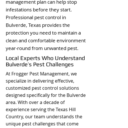
management plan can help stop
infestations before they start.
Professional pest control in
Bulverde, Texas provides the
protection you need to maintain a
clean and comfortable environment
year-round from unwanted pest.
Local Experts Who Understand
Bulverde’s Pest Challenges
At Frogger Pest Management, we
specialize in delivering effective,
customized pest control solutions
designed specifically for the Bulverde
area. With over a decade of
experience serving the Texas Hill
Country, our team understands the
unique pest challenges that come