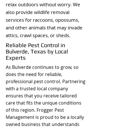
relax outdoors without worry. We
also provide wildlife removal
services for raccoons, opossums,
and other animals that may invade
attics, crawl spaces, or sheds.
Reliable Pest Control in
Bulverde, Texas by Local
Experts
As Bulverde continues to grow, so
does the need for reliable,
professional pest control. Partnering
with a trusted local company
ensures that you receive tailored
care that fits the unique conditions
of this region. Frogger Pest
Management is proud to be a locally
owned business that understands