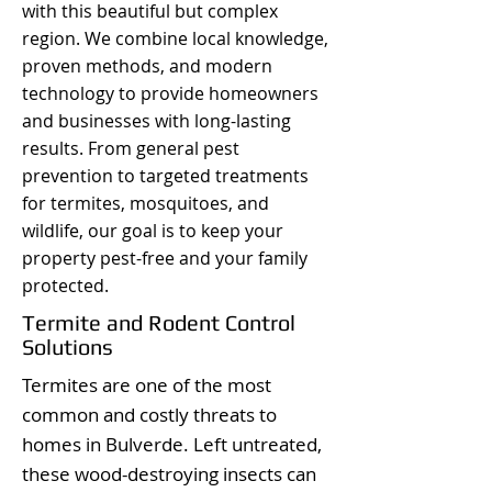
with this beautiful but complex
region. We combine local knowledge,
proven methods, and modern
technology to provide homeowners
and businesses with long-lasting
results. From general pest
prevention to targeted treatments
for termites, mosquitoes, and
wildlife, our goal is to keep your
property pest-free and your family
protected.
Termite and Rodent Control
Solutions
Termites are one of the most
common and costly threats to
homes in Bulverde. Left untreated,
these wood-destroying insects can