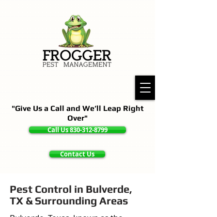
"Give Us a Call and We’ll Leap Right
Over"
Call Us 830-312-8799
Contact Us
Pest Control in Bulverde,
TX & Surrounding Areas