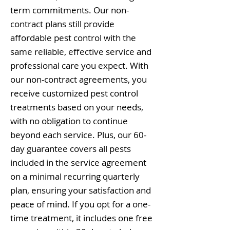
term commitments. Our non-
contract plans still provide
affordable pest control with the
same reliable, effective service and
professional care you expect. With
our non-contract agreements, you
receive customized pest control
treatments based on your needs,
with no obligation to continue
beyond each service. Plus, our 60-
day guarantee covers all pests
included in the service agreement
on a minimal recurring quarterly
plan, ensuring your satisfaction and
peace of mind. If you opt for a one-
time treatment, it includes one free