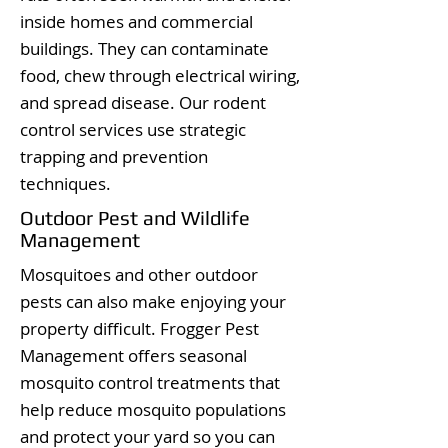
inside homes and commercial
buildings. They can contaminate
food, chew through electrical wiring,
and spread disease. Our rodent
control services use strategic
trapping and prevention
techniques.
Outdoor Pest and Wildlife
Management
Mosquitoes and other outdoor
pests can also make enjoying your
property difficult. Frogger Pest
Management offers seasonal
mosquito control treatments that
help reduce mosquito populations
and protect your yard so you can