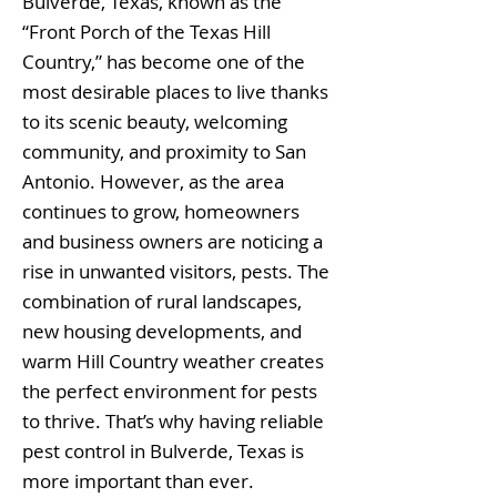
Bulverde, Texas, known as the
“Front Porch of the Texas Hill
Country,” has become one of the
most desirable places to live thanks
to its scenic beauty, welcoming
community, and proximity to San
Antonio. However, as the area
continues to grow, homeowners
and business owners are noticing a
rise in unwanted visitors, pests. The
combination of rural landscapes,
new housing developments, and
warm Hill Country weather creates
the perfect environment for pests
to thrive. That’s why having reliable
pest control in Bulverde, Texas is
more important than ever.