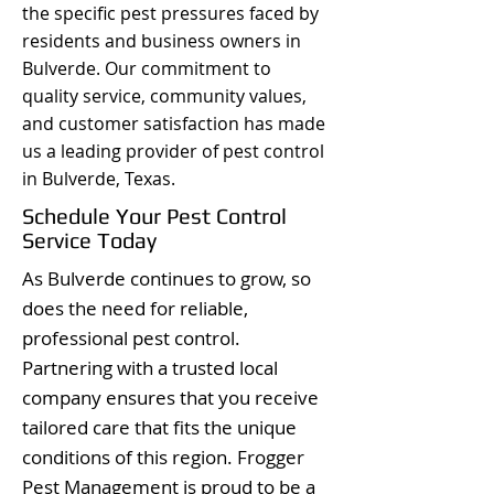
the specific pest pressures faced by
residents and business owners in
Bulverde. Our commitment to
quality service, community values,
and customer satisfaction has made
us a leading provider of pest control
in Bulverde, Texas.
Schedule Your Pest Control
Service Today
As Bulverde continues to grow, so
does the need for reliable,
professional pest control.
Partnering with a trusted local
company ensures that you receive
tailored care that fits the unique
conditions of this region. Frogger
Pest Management is proud to be a