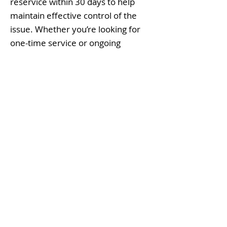
reservice within 30 days to help
maintain effective control of the
issue. Whether you’re looking for
one-time service or ongoing
prevention, Frogger Pest
Management delivers trusted, local
pest control in Bulverde, Texas with
professional exterminators you can
rely on without tying you down.
Contact Us
Today for your Bulverde Pest
Solutions.
Why Frogger Pest
Management as your Pest
Experts?
Family-Owned & Operated: