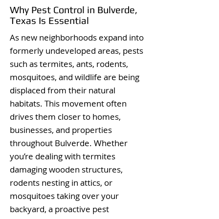
Why Pest Control in Bulverde,
Texas Is Essential
As new neighborhoods expand into
formerly undeveloped areas, pests
such as termites, ants, rodents,
mosquitoes, and wildlife are being
displaced from their natural
habitats. This movement often
drives them closer to homes,
businesses, and properties
throughout Bulverde. Whether
you’re dealing with termites
damaging wooden structures,
rodents nesting in attics, or
mosquitoes taking over your
backyard, a proactive pest