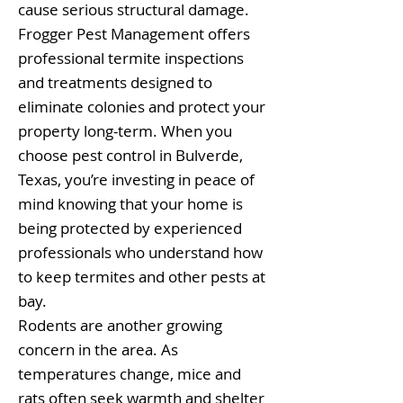
cause serious structural damage.
Frogger Pest Management offers
professional termite inspections
and treatments designed to
eliminate colonies and protect your
property long-term. When you
choose pest control in Bulverde,
Texas, you’re investing in peace of
mind knowing that your home is
being protected by experienced
professionals who understand how
to keep termites and other pests at
bay.
Rodents are another growing
concern in the area. As
temperatures change, mice and
rats often seek warmth and shelter