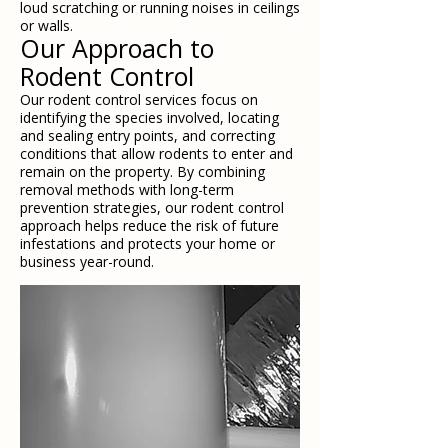
loud scratching or running noises in ceilings
or walls.
Our Approach to
Rodent Control
Our rodent control services focus on
identifying the species involved, locating
and sealing entry points, and correcting
conditions that allow rodents to enter and
remain on the property. By combining
removal methods with long-term
prevention strategies, our rodent control
approach helps reduce the risk of future
infestations and protects your home or
business year-round.