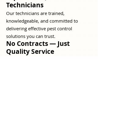
Technicians
Our technicians are trained,
knowledgeable, and committed to
delivering effective pest control
solutions you can trust.
No Contracts — Just
Quality Service
We believe great service keeps
customers coming back, not long-term
contracts. Your satisfaction is our
priority.
Customized Pest Control
Solutions
Every property is different. We tailor our
pest management approach to meet the
specific needs of your home or
business.
Long-Term Protection &