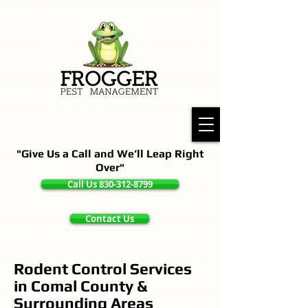
"Give Us a Call and We’ll Leap Right
Over"
Call Us 830-312-8799
Contact Us
Rodent Control Services
in Comal County &
Surrounding Areas