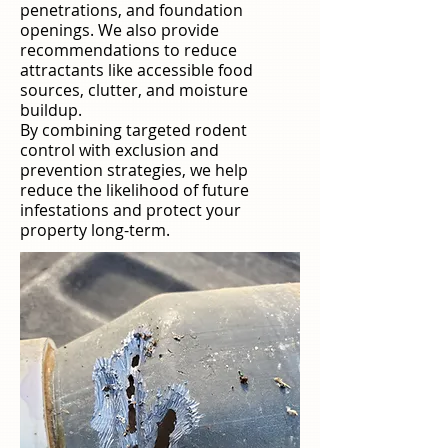
penetrations, and foundation
openings. We also provide
recommendations to reduce
attractants like accessible food
sources, clutter, and moisture
buildup.
By combining targeted rodent
control with exclusion and
prevention strategies, we help
reduce the likelihood of future
infestations and protect your
property long-term.