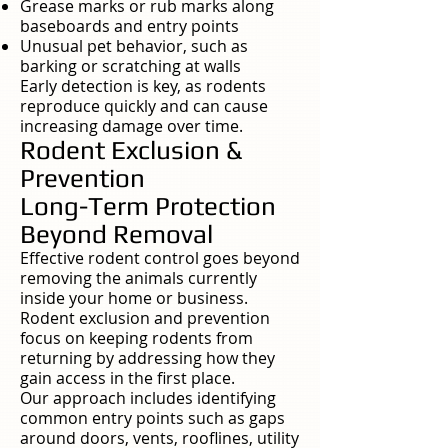
Grease marks or rub marks along
baseboards and entry points
Unusual pet behavior, such as
barking or scratching at walls
Early detection is key, as rodents
reproduce quickly and can cause
increasing damage over time.
Rodent Exclusion &
Prevention
Long-Term Protection
Beyond Removal
Effective rodent control goes beyond
removing the animals currently
inside your home or business.
Rodent exclusion and prevention
focus on keeping rodents from
returning by addressing how they
gain access in the first place.
Our approach includes identifying
common entry points such as gaps
around doors, vents, rooflines, utility