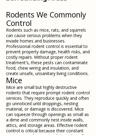
Rodents We Commonly
Control
Rodents such as mice, rats, and squirrels
can cause serious problems when they
invade homes and businesses.
Professional rodent control is essential to
prevent property damage, health risks, and
costly repairs. Without proper rodent
treatment's, these pests can contaminate
food, chew wiring and insulation, and
create unsafe, unsanitary living conditions.
Mice
Mice are small but highly destructive
rodents that require prompt rodent control
services. They reproduce quickly and often
go unnoticed until droppings, nesting
material, or damage is discovered. Mice
can squeeze through openings as small as
a dime and commonly nest inside walls,
attics, and storage areas. Effective rodent
control is critical because their constant