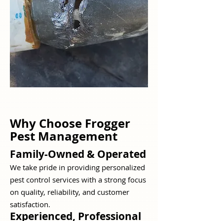
Why Choose Frogger
Pest Management
Family-Owned & Operated
We take pride in providing personalized
pest control services with a strong focus
on quality, reliability, and customer
satisfaction.
Experienced, Professional