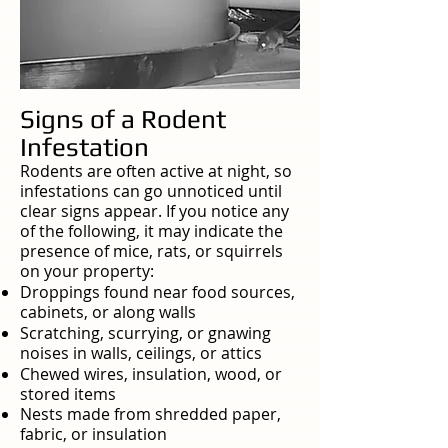
Signs of a Rodent
Infestation
Rodents are often active at night, so
infestations can go unnoticed until
clear signs appear. If you notice any
of the following, it may indicate the
presence of mice, rats, or squirrels
on your property:
Droppings found near food sources,
cabinets, or along walls
Scratching, scurrying, or gnawing
noises in walls, ceilings, or attics
Chewed wires, insulation, wood, or
stored items
Nests made from shredded paper,
fabric, or insulation