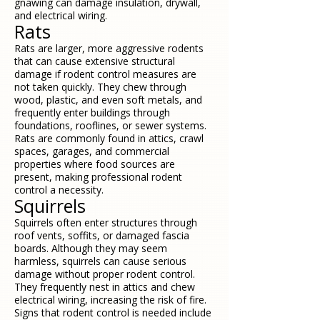
gnawing can damage insulation, drywall,
and electrical wiring.
Rats
Rats are larger, more aggressive rodents
that can cause extensive structural
damage if rodent control measures are
not taken quickly. They chew through
wood, plastic, and even soft metals, and
frequently enter buildings through
foundations, rooflines, or sewer systems.
Rats are commonly found in attics, crawl
spaces, garages, and commercial
properties where food sources are
present, making professional rodent
control a necessity.
Squirrels
Squirrels often enter structures through
roof vents, soffits, or damaged fascia
boards. Although they may seem
harmless, squirrels can cause serious
damage without proper rodent control.
They frequently nest in attics and chew
electrical wiring, increasing the risk of fire.
Signs that rodent control is needed include